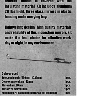
bracket. Handle is covered with the
insulating material. Kit includes aluminum
2D flashlight, three glass mirrors in plastic
housing and a carrying bag.
Lightweight design, high quality materials
and reliability of this inspection mirrors kit
make it a best choice for effective work,
day or night, in any environment.
Delivery set
Telescopic pole (530mm - 1720mm)
1 pcs.
Convex mirror diam.142mm
1 pcs.
Mirror diam. 70mm
1 pcs.
Mirror 126mm x 68mm
1 pcs.
Aluminium 2D flashlight (batteries not included)
1 pcs.
Carrying bag
1 pcs.