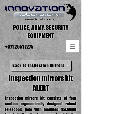
POLICE, ARMY, SECURITY
EQUIPMENT
+371 2551 7275
Back to Inspection mirrors
Inspection mirrors kit
ALERT
Inspection mirrors kit consists of four
section ergonomically designed robust
telescopic pole with mounted flashlight