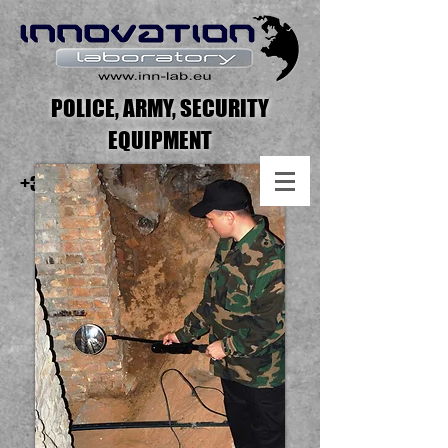
POLICE, ARMY, SECURITY
EQUIPMENT
+371 2551 7275