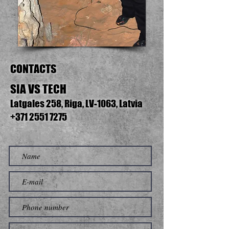
CONTACTS
SIA VS TECH
Latgales 258, Riga, LV-1063, Latvia
+371 2551 7275