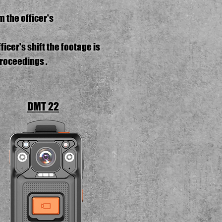
 the officer's
icer's shift the footage is
proceedings .
DMT 22