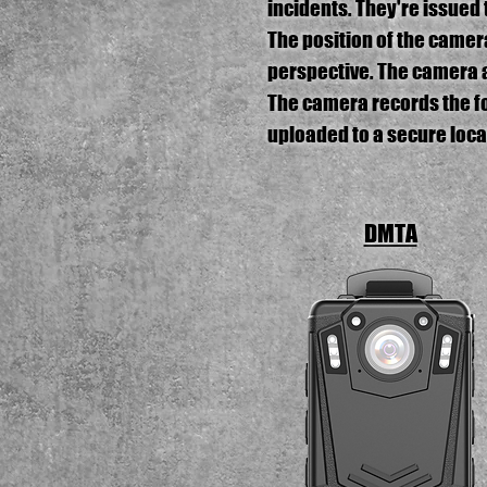
incidents. They're issued 
The position of the camer
perspective. The camera 
The camera records the foo
uploaded to a secure locat
DMTA