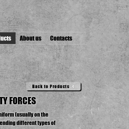
ucts
About us
Contacts
Back to Products
TY FORCES
niform (usually on the
ending different types of