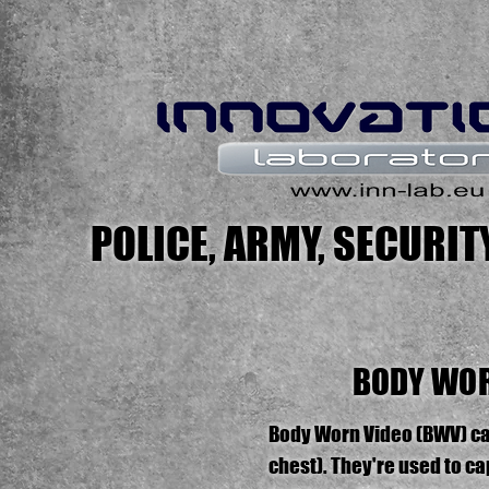
POLICE, ARMY, SECURI
BODY WOR
Body Worn Video (BWV) cam
chest). They're used to c