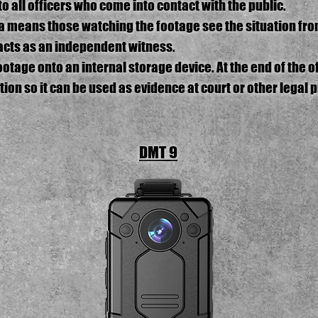
to all officers who come into contact with the public.
a means those watching the footage see the situation from
acts as an independent witness.
tage onto an internal storage device. At the end of the off
ion so it can be used as evidence at court or other legal 
DMT 9