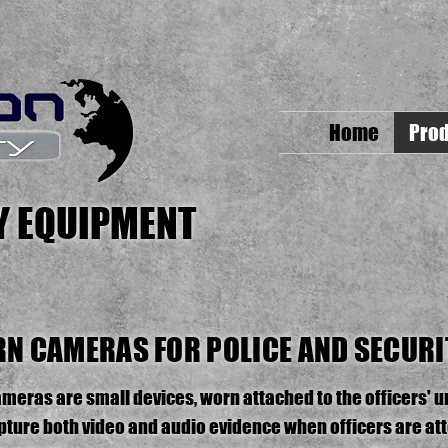
Home
Prod
TY EQUIPMENT
N CAMERAS FOR POLICE AND SECURI
eras are small devices, worn attached to the officers' u
apture both video and audio evidence when officers are att