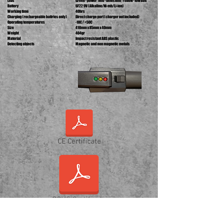
LEDs
Green - power; Red - detection; Yellow - low batt
Battery
6F22 9V (Alkaline/Ni-mh/Li-ion)
Working time
40hrs
Charging (rechargeable battries only)
Direct charge port (charger not included)
Operating temperatures
-10C
/ +50C
Size
410mm x 85mm x 40mm
Weight
404gr
Material
Impact resistant ABS plastic
Detecting objects
Magnetic and non magnetic metals
CE Certificate
ROHS Certificate