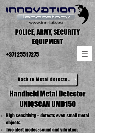
POLICE, ARMY, SECURITY
EQUIPMENT
+371 2551 7275
Back to Metal detectors
Handheld Metal Detector
UNIQSCAN UMD150​
High sensitivity – detects even small metal
objects.
Two alert modes: sound and vibration.