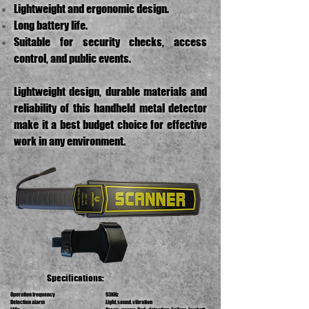
Lightweight and ergonomic design.
Long battery life.
Suitable for security checks, access
control, and public events.
Lightweight design, durable materials and
reliability of this handheld metal detector
make it a best budget choice for effective
work in any environment.
Specifications:
Operation frequency
93KHz
Detection alarm
Light, sound, vibration